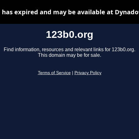
 has expired and may be available at Dynado
123b0.org
Find information, resources and relevant links for 123b0.org.
This domain may be for sale.
Terms of Service
|
Privacy Policy